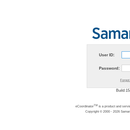
User ID:
Password:
Forgot
Build:1
TM
eCoordinator
is a product and serv
Copyright © 2000 - 2026 Samarit